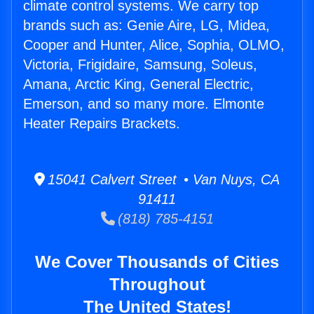
climate control systems. We carry top
brands such as: Genie Aire, LG, Midea,
Cooper and Hunter, Alice, Sophia, OLMO,
Victoria, Frigidaire, Samsung, Soleus,
Amana, Arctic King, General Electric,
Emerson, and so many more. Elmonte
Heater Repairs Brackets.
15041 Calvert Street • Van Nuys, CA
91411
(818) 785-4151
We Cover Thousands of Cities
Throughout
The United States!