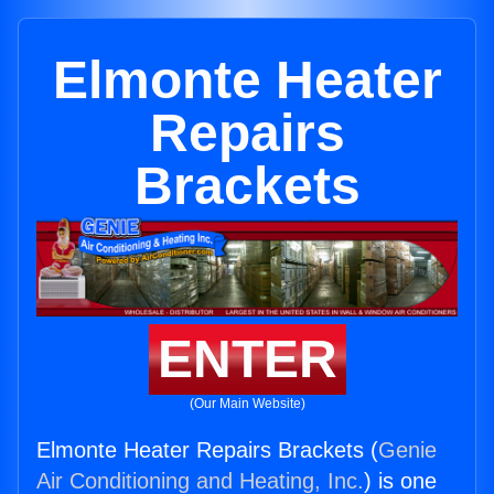
Elmonte Heater
Repairs
Brackets
ENTER
(Our Main Website)
Elmonte Heater Repairs Brackets (
Genie
Air Conditioning and Heating, Inc.
) is one