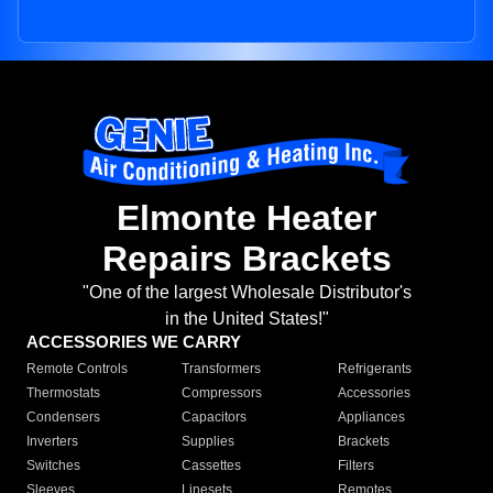
Elmonte Heater
Repairs Brackets
"One of the largest Wholesale Distributor's
in the United States!"
ACCESSORIES WE CARRY
Remote Controls
Transformers
Refrigerants
Thermostats
Compressors
Accessories
Condensers
Capacitors
Appliances
Inverters
Supplies
Brackets
Switches
Cassettes
Filters
Sleeves
Linesets
Remotes