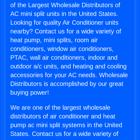
of the Largest Wholesale Distributors of
AC mini split units in the United States.
Looking for quality Air Conditioner units
nearby? Contact us for a wide variety of
heat pump, mini splits, room air
conditioners, window air conditioners,
PTAC, wall air conditioners, indoor and
outdoor a/c units, and heating and cooling
accessories for your AC needs. Wholesale
Distributors is accomplished by our great
buying power!
We are one of the largest wholesale
distributors of air conditioner and heat
pump ac mini split systems in the United
States. Contact us for a wide variety of