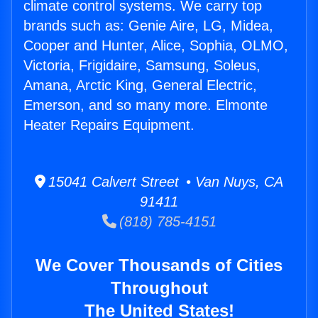
climate control systems. We carry top
brands such as: Genie Aire, LG, Midea,
Cooper and Hunter, Alice, Sophia, OLMO,
Victoria, Frigidaire, Samsung, Soleus,
Amana, Arctic King, General Electric,
Emerson, and so many more. Elmonte
Heater Repairs Equipment.
15041 Calvert Street • Van Nuys, CA
91411
(818) 785-4151
We Cover Thousands of Cities
Throughout
The United States!