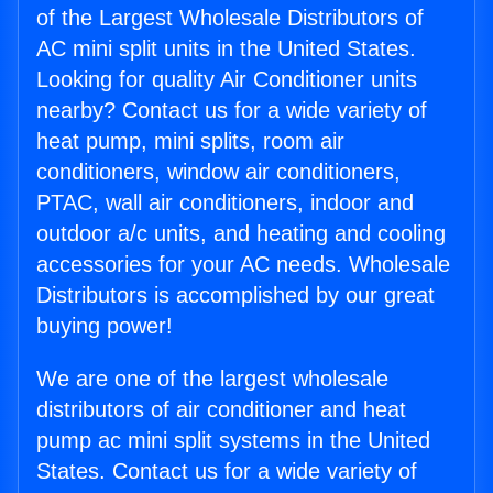
of the Largest Wholesale Distributors of
AC mini split units in the United States.
Looking for quality Air Conditioner units
nearby? Contact us for a wide variety of
heat pump, mini splits, room air
conditioners, window air conditioners,
PTAC, wall air conditioners, indoor and
outdoor a/c units, and heating and cooling
accessories for your AC needs. Wholesale
Distributors is accomplished by our great
buying power!
We are one of the largest wholesale
distributors of air conditioner and heat
pump ac mini split systems in the United
States. Contact us for a wide variety of