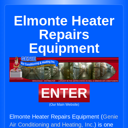
Elmonte Heater
Repairs
Equipment
ENTER
(Our Main Website)
Elmonte Heater Repairs Equipment (
Genie
Air Conditioning and Heating, Inc.
) is one