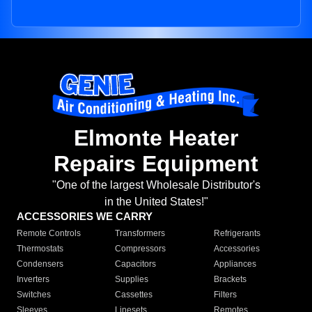
Elmonte Heater
Repairs Equipment
"One of the largest Wholesale Distributor's
in the United States!"
ACCESSORIES WE CARRY
Remote Controls
Transformers
Refrigerants
Thermostats
Compressors
Accessories
Condensers
Capacitors
Appliances
Inverters
Supplies
Brackets
Switches
Cassettes
Filters
Sleeves
Linesets
Remotes