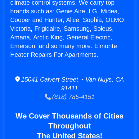
climate control systems. We carry top
brands such as: Genie Aire, LG, Midea,
Cooper and Hunter, Alice, Sophia, OLMO,
Victoria, Frigidaire, Samsung, Soleus,
Amana, Arctic King, General Electric,
Emerson, and so many more. Elmonte
Heater Repairs For Apartments.
15041 Calvert Street • Van Nuys, CA
91411
(818) 785-4151
We Cover Thousands of Cities
Throughout
The United States!