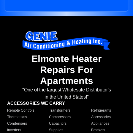
Elmonte Heater
Repairs For
Apartments
"One of the largest Wholesale Distributor's
in the United States!"
ACCESSORIES WE CARRY
Remote Controls
Transformers
Refrigerants
Thermostats
Compressors
Accessories
Condensers
Capacitors
Appliances
Inverters
Supplies
Brackets