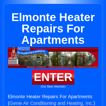
Elmonte Heater
Repairs For
Apartments
ENTER
(Our Main Website)
Elmonte Heater Repairs For Apartments
(
Genie Air Conditioning and Heating, Inc.
)