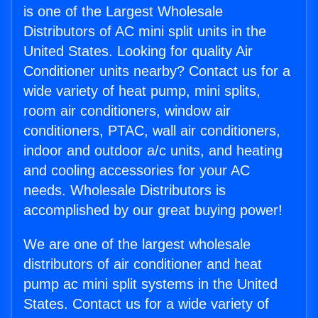
is one of the Largest Wholesale
Distributors of AC mini split units in the
United States. Looking for quality Air
Conditioner units nearby? Contact us for a
wide variety of heat pump, mini splits,
room air conditioners, window air
conditioners, PTAC, wall air conditioners,
indoor and outdoor a/c units, and heating
and cooling accessories for your AC
needs. Wholesale Distributors is
accomplished by our great buying power!
We are one of the largest wholesale
distributors of air conditioner and heat
pump ac mini split systems in the United
States. Contact us for a wide variety of