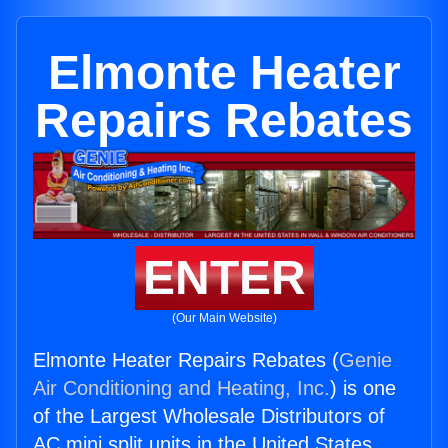
Elmonte Heater
Repairs Rebates
ENTER
(Our Main Website)
Elmonte Heater Repairs Rebates (
Genie
Air Conditioning and Heating, Inc.
) is one
of the Largest Wholesale Distributors of
AC mini split units in the United States.