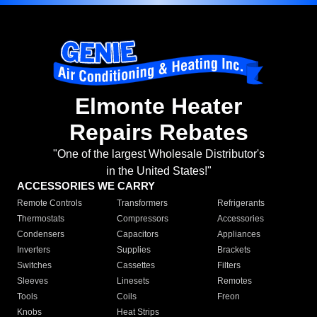
Elmonte Heater
Repairs Rebates
"One of the largest Wholesale Distributor's
in the United States!"
ACCESSORIES WE CARRY
Remote Controls
Transformers
Refrigerants
Thermostats
Compressors
Accessories
Condensers
Capacitors
Appliances
Inverters
Supplies
Brackets
Switches
Cassettes
Filters
Sleeves
Linesets
Remotes
Tools
Coils
Freon
Knobs
Heat Strips