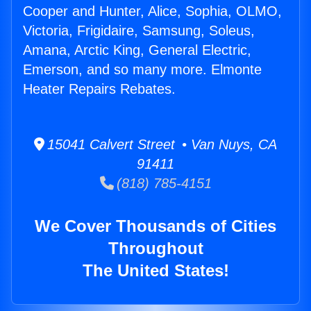
Cooper and Hunter, Alice, Sophia, OLMO,
Victoria, Frigidaire, Samsung, Soleus,
Amana, Arctic King, General Electric,
Emerson, and so many more. Elmonte
Heater Repairs Rebates.
15041 Calvert Street • Van Nuys, CA
91411
(818) 785-4151
We Cover Thousands of Cities
Throughout
The United States!