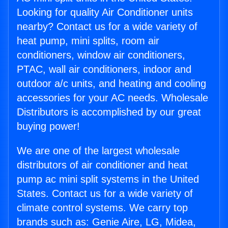
Looking for quality Air Conditioner units
nearby? Contact us for a wide variety of
heat pump, mini splits, room air
conditioners, window air conditioners,
PTAC, wall air conditioners, indoor and
outdoor a/c units, and heating and cooling
accessories for your AC needs. Wholesale
Distributors is accomplished by our great
buying power!
We are one of the largest wholesale
distributors of air conditioner and heat
pump ac mini split systems in the United
States. Contact us for a wide variety of
climate control systems. We carry top
brands such as: Genie Aire, LG, Midea,