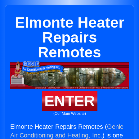
Elmonte Heater
Repairs
Remotes
ENTER
(Our Main Website)
Elmonte Heater Repairs Remotes (
Genie
Air Conditioning and Heating, Inc.
) is one