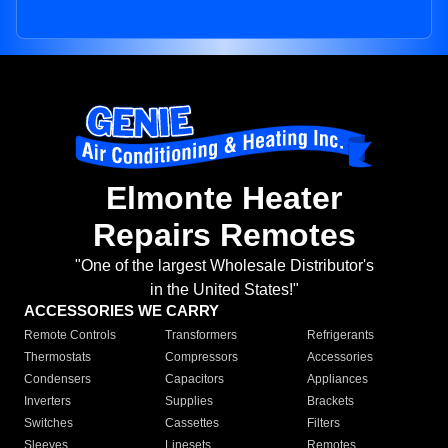
Elmonte Heater
Repairs Remotes
"One of the largest Wholesale Distributor's
in the United States!"
ACCESSORIES WE CARRY
Remote Controls
Transformers
Refrigerants
Thermostats
Compressors
Accessories
Condensers
Capacitors
Appliances
Inverters
Supplies
Brackets
Switches
Cassettes
Filters
Sleeves
Linesets
Remotes