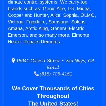
climate control systems. We carry top
brands such as: Genie Aire, LG, Midea,
Cooper and Hunter, Alice, Sophia, OLMO,
Victoria, Frigidaire, Samsung, Soleus,
Amana, Arctic King, General Electric,
Emerson, and so many more. Elmonte
Heater Repairs Remotes.
15041 Calvert Street • Van Nuys, CA
91411
(818) 785-4151
We Cover Thousands of Cities
Throughout
The United States!