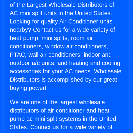
of the Largest Wholesale Distributors of
AC mini split units in the United States.
Looking for quality Air Conditioner units
nearby? Contact us for a wide variety of
heat pump, mini splits, room air
conditioners, window air conditioners,
PTAC, wall air conditioners, indoor and
outdoor a/c units, and heating and cooling
accessories for your AC needs. Wholesale
Distributors is accomplished by our great
buying power!
We are one of the largest wholesale
distributors of air conditioner and heat
pump ac mini split systems in the United
States. Contact us for a wide variety of